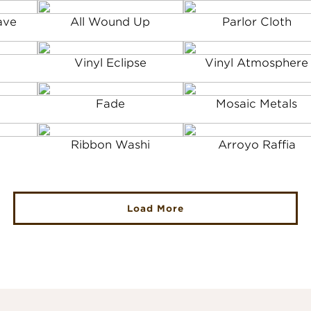
ave
All Wound Up
Parlor Cloth
Vinyl Eclipse
Vinyl Atmosphere
Fade
Mosaic Metals
Ribbon Washi
Arroyo Raffia
Load More