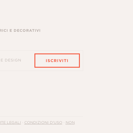
ICI E DECORATIVI
HE DESIGN
ISCRIVITI
TE LEGALI
·
CONDIZIONI D'USO
·
NON