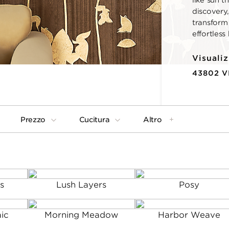
like sun t
discovery,
transform
effortless
Visualiz
43802 
Prezzo
Cucitura
Altro
s
Lush Layers
Posy
ic
Morning Meadow
Harbor Weave