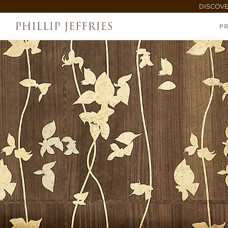
DISCOVE
P