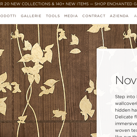
R 20 NEW COLLECTIONS & 140+ NEW ITEMS — SHOP ENCHANTED 
RODOTTI
GALLERIE
TOOLS
MEDIA
CONTRACT
AZIENDA
A
Nov
Step into
wallcoveri
hidden ha
Delicate 
immersive 
woven tex