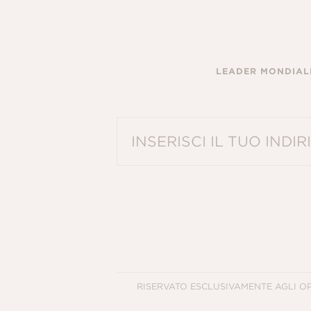
LEADER MONDIALE
PLEASE ENTER A VALID EMAIL ADDRES
RISERVATO ESCLUSIVAMENTE AGLI O