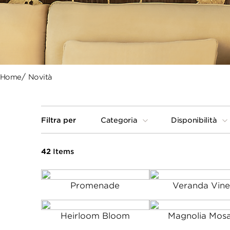
Home
Novità
Filtra per
Categoria
Disponibilità
42
Items
Promenade
Veranda Vine
Heirloom Bloom
Magnolia Mosa