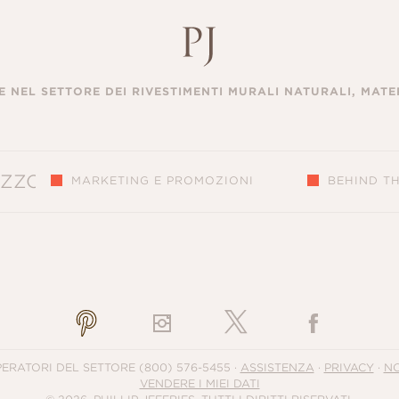
 NEL SETTORE DEI RIVESTIMENTI MURALI NATURALI, MATER
MARKETING E PROMOZIONI
BEHIND T
S
PERATORI DEL SETTORE
(800) 576-5455
·
ASSISTENZA
·
PRIVACY
·
NO
VENDERE I MIEI DATI