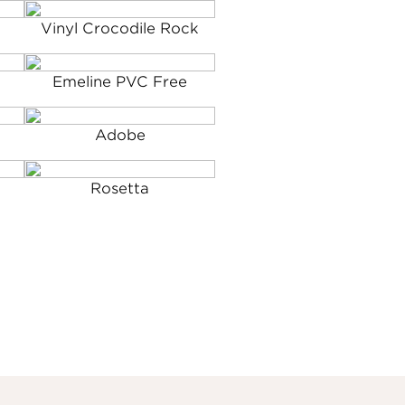
Vinyl Crocodile Rock
Emeline PVC Free
Adobe
Rosetta