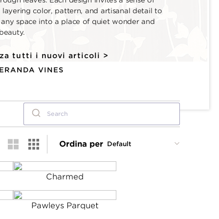
hrough leaves. Each design invites a sense of
 layering color, pattern, and artisanal detail to
 any space into a place of quiet wonder and
 beauty.
za tutti i nuovi articoli >
VERANDA VINES
Ordina per
Charmed
Pawleys Parquet