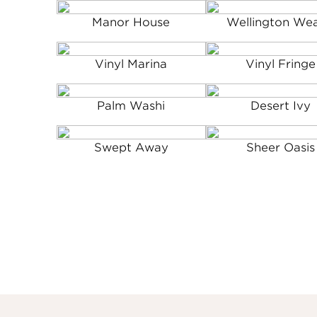
Manor House
Wellington We
Vinyl Marina
Vinyl Fringe
Palm Washi
Desert Ivy
Swept Away
Sheer Oasis