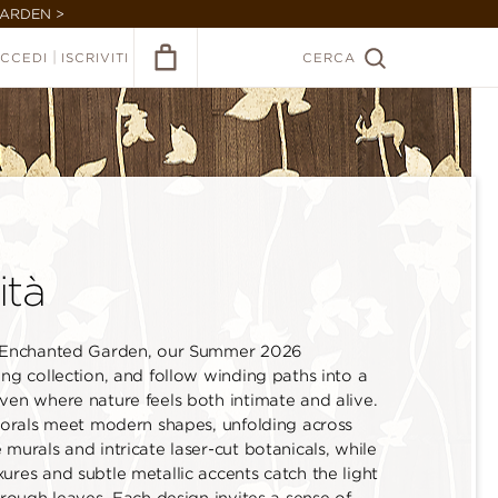
GARDEN >
|
CCEDI
ISCRIVITI
CERCA
ità
 Enchanted Garden, our Summer 2026
ng collection, and follow winding paths into a
ven where nature feels both intimate and alive.
florals meet modern shapes, unfolding across
murals and intricate laser-cut botanicals, while
ures and subtle metallic accents catch the light