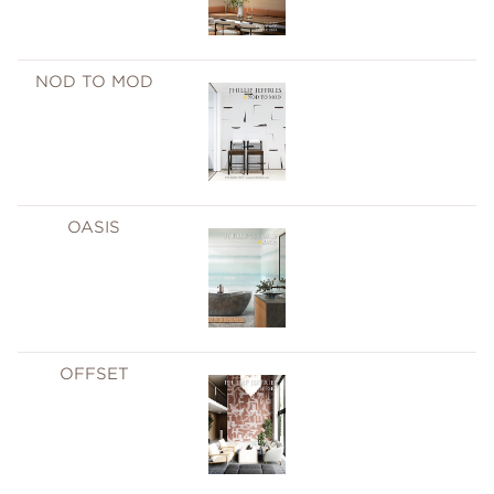
NOD TO MOD
OASIS
OFFSET