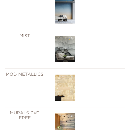
MIST
MOD METALLICS
MURALS PVC
FREE