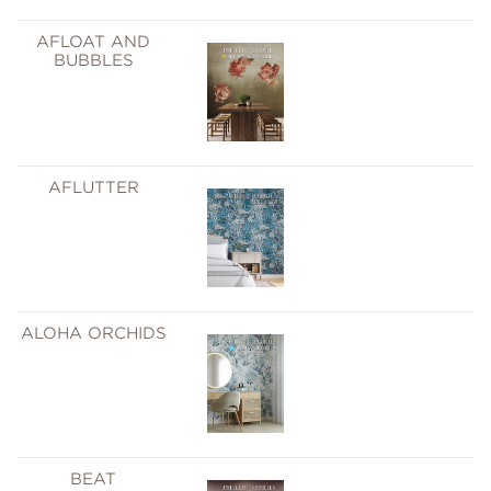
AFLOAT AND
BUBBLES
AFLUTTER
ALOHA ORCHIDS
BEAT