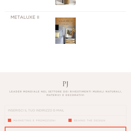
METALUXE II
LEADER MONDIALE NEL SETTORE DEI RIVESTIMENTI MURALI NATURALI,
MATERICI E DECORATIVI
MARKETING E PROMOZIONI
BEHIND THE DESIGN