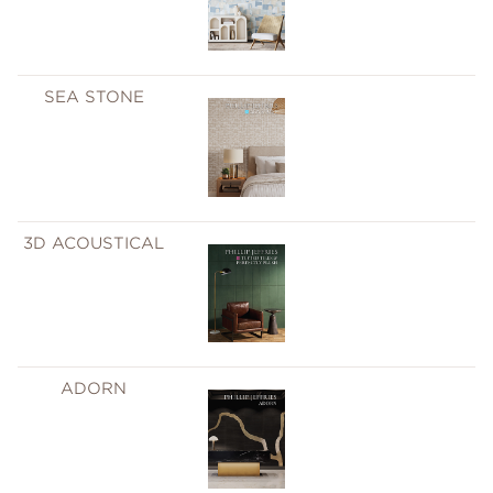
SEA STONE
3D ACOUSTICAL
ADORN