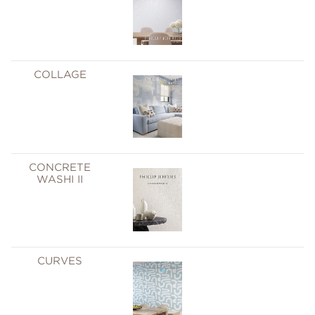
COLLAGE
CONCRETE
WASHI II
CURVES