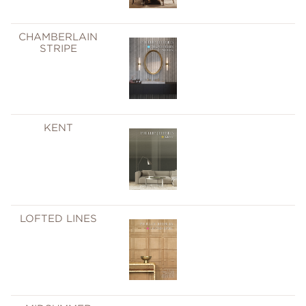
CHAMBERLAIN
STRIPE
KENT
LOFTED LINES