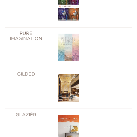
PURE
IMAGINATION
GILDED
GLAZIÉR