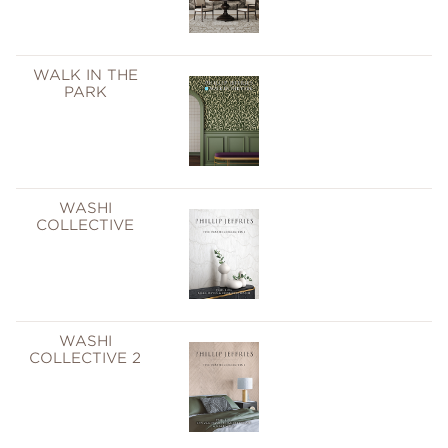
WALK IN THE
PARK
WASHI
COLLECTIVE
WASHI
COLLECTIVE 2