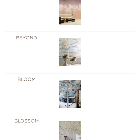
BEYOND
BLOOM
BLOSSOM