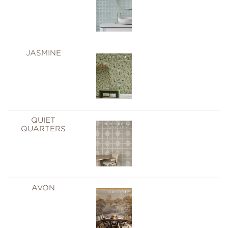
JASMINE
QUIET
QUARTERS
AVON