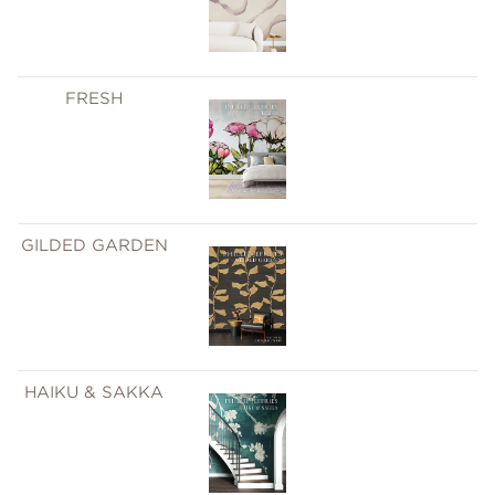
FRESH
GILDED GARDEN
HAIKU & SAKKA