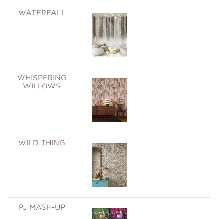
WATERFALL
WHISPERING
WILLOWS
WILD THING
PJ MASH-UP