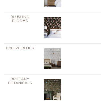
BLUSHING
BLOOMS
BREEZE BLOCK
BRITTANY
BOTANICALS