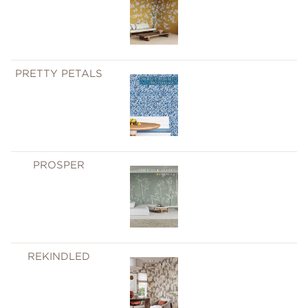
PRETTY PETALS
PROSPER
REKINDLED