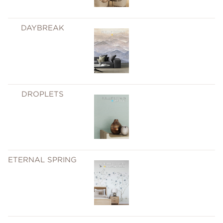
DAYBREAK
DROPLETS
ETERNAL SPRING