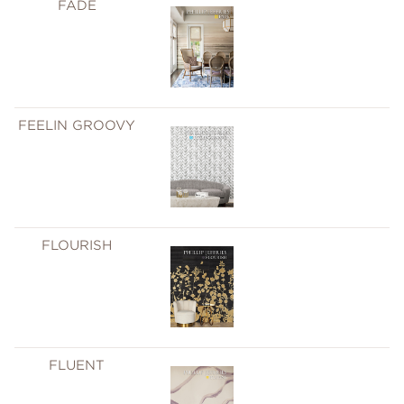
FADE
FEELIN GROOVY
FLOURISH
FLUENT