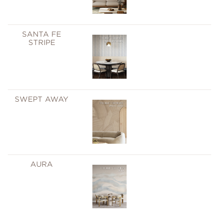
SANTA FE
STRIPE
SWEPT AWAY
AURA