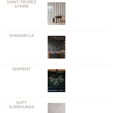
SAINT-TROPEZ
STRIPE
SHANGRI-LA
SERPENT
SOFT
SURROUNDS