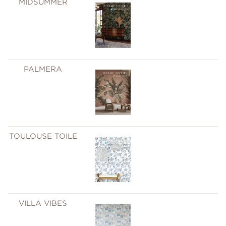
MIDSUMMER
PALMERA
TOULOUSE TOILE
VILLA VIBES