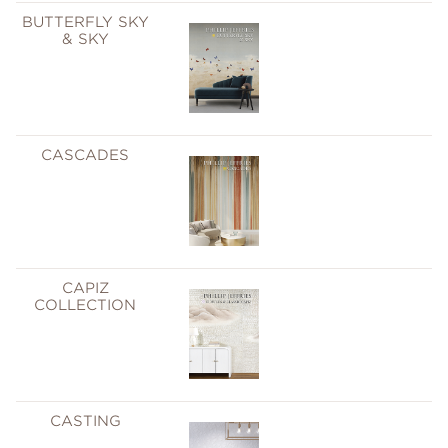
BUTTERFLY SKY
& SKY
CASCADES
CAPIZ
COLLECTION
CASTING