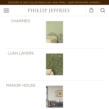
DISCOVER 20 NEW COLLECTIONS & 140+ NEW ITEMS — SHOP ENCHANTED GARDEN >
CHARMED
LUSH LAYERS
MANOR HOUSE