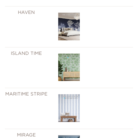
HAVEN
ISLAND TIME
MARITIME STRIPE
MIRAGE