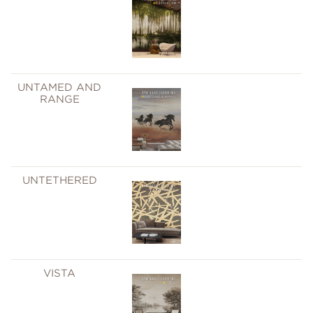
UNTAMED AND
RANGE
UNTETHERED
VISTA