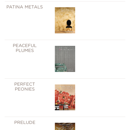
PATINA METALS
PEACEFUL
PLUMES
PERFECT
PEONIES
PRELUDE