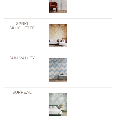
SPRIG
SILHOUETTE
SUN VALLEY
SURREAL