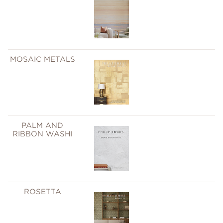
MOSAIC METALS
PALM AND
RIBBON WASHI
ROSETTA