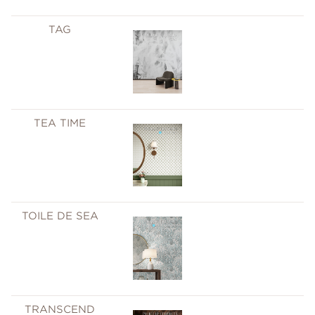
TAG
TEA TIME
TOILE DE SEA
TRANSCEND