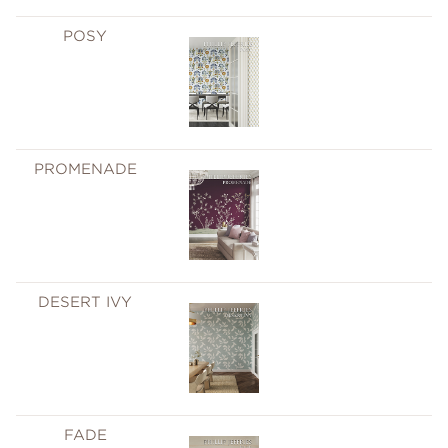
POSY
PROMENADE
DESERT IVY
FADE