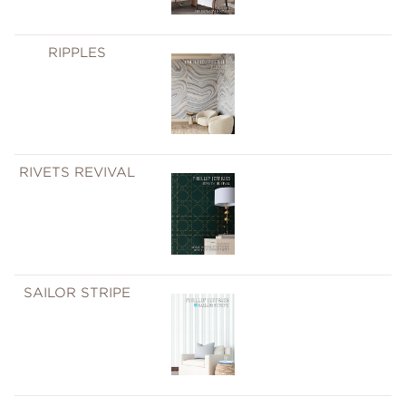
RIPPLES
RIVETS REVIVAL
SAILOR STRIPE