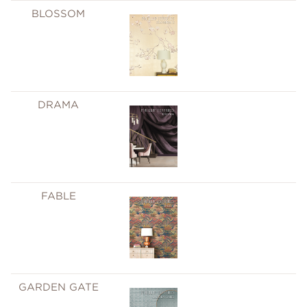
BLOSSOM
DRAMA
FABLE
GARDEN GATE