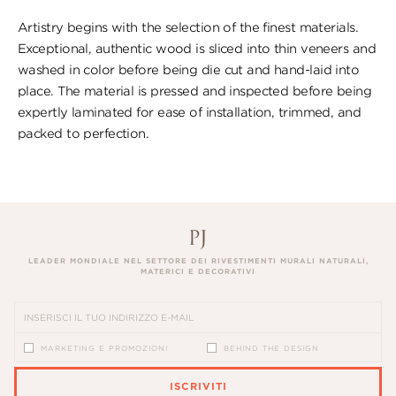
Artistry begins with the selection of the finest materials.
Exceptional, authentic wood is sliced into thin veneers and
washed in color before being die cut and hand-laid into
place. The material is pressed and inspected before being
expertly laminated for ease of installation, trimmed, and
packed to perfection.
LEADER MONDIALE NEL SETTORE DEI RIVESTIMENTI MURALI NATURALI,
MATERICI E DECORATIVI
MARKETING E PROMOZIONI
BEHIND THE DESIGN
ISCRIVITI