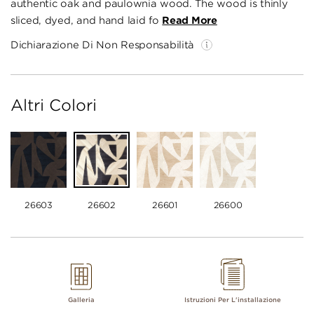
authentic oak and paulownia wood. The wood is thinly
sliced, dyed, and hand laid fo
Read More
Dichiarazione Di Non Responsabilità
Altri Colori
26603
26602
26601
26600
Galleria
Istruzioni Per L'installazione