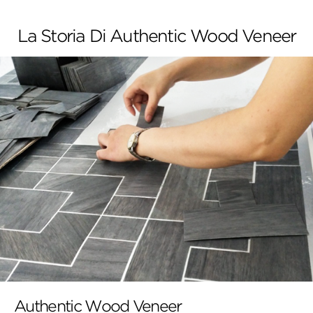
La Storia Di Authentic Wood Veneer
Authentic Wood Veneer