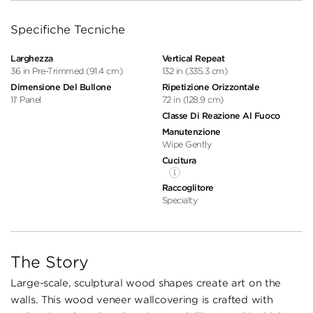
Specifiche Tecniche
Larghezza
Vertical Repeat
36 in Pre-Trimmed (91.4 cm)
132 in (335.3 cm)
Dimensione Del Bullone
Ripetizione Orizzontale
11' Panel
72 in (128.9 cm)
Classe Di Reazione Al Fuoco
Manutenzione
Wipe Gently
Cucitura
Raccoglitore
Specialty
The Story
Large-scale, sculptural wood shapes create art on the
walls. This wood veneer wallcovering is crafted with