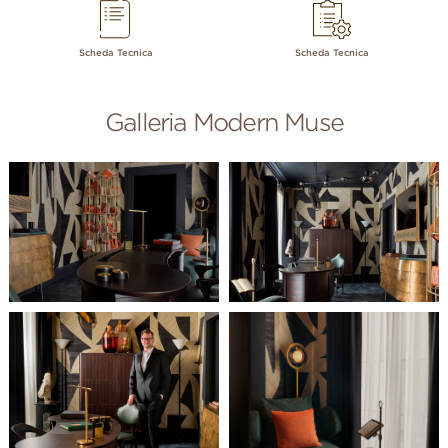
Scheda Tecnica
Scheda Tecnica
Galleria Modern Muse