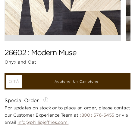
26602 : Modern Muse
Onyx and Oat
Aggiungi Un Campione
Special Order
For updates on stock or to place an order, please contact
our Customer Experience Team at
(800) 576-5455
or via
email
info@phillipjeffries.com.