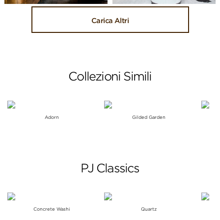
Carica Altri
Collezioni Simili
Adorn
Gilded Garden
PJ Classics
Concrete Washi
Quartz