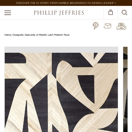
DISCOVER THE PJ STORY, FROM HUMBLE BEGINNINGS TO DESIGN LEADER >
Home
Categorie
Specialty & Metallic Leaf
Modern Muse